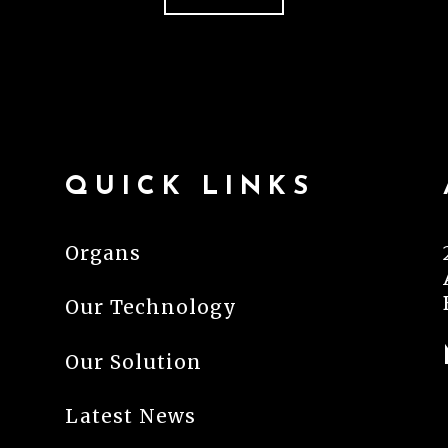
QUICK LINKS
Organs
Our Technology
Our Solution
Latest News