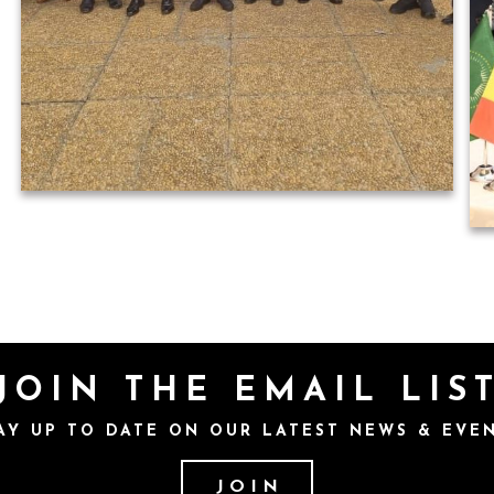
JOIN THE EMAIL LIS
AY UP TO DATE ON OUR LATEST NEWS & EVE
JOIN