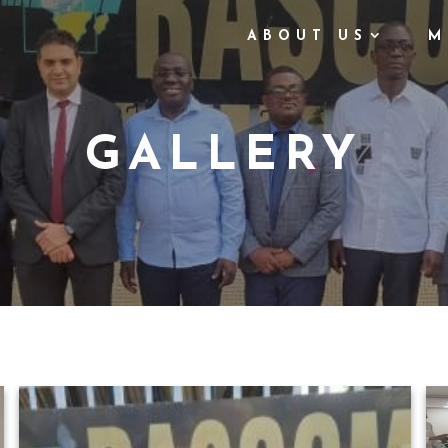
ABOUT US
M
GALLERY