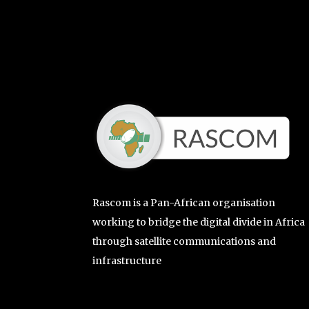
Rascom is a Pan-African organisation
working to bridge the digital divide in Africa
through satellite communications and
infrastructure