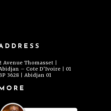
ADDRESS
2 Avenue Thomasset |
Abidjan – Cote D’Ivoire | 01
BP 3628 | Abidjan 01
MORE