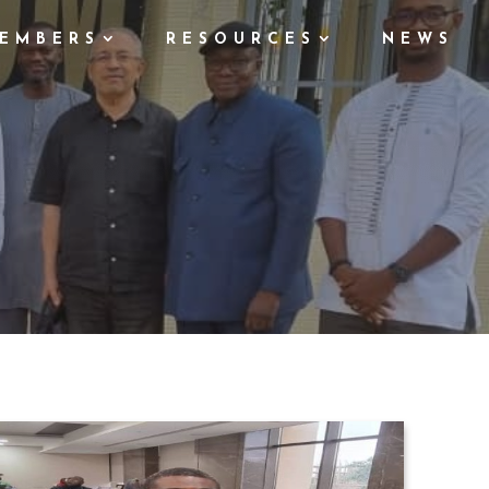
EMBERS
RESOURCES
NEWS