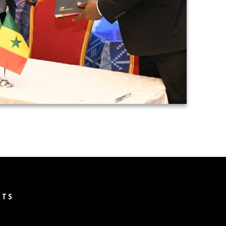
T
NTS